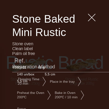
Stone Baked
Mini Rustic
Stone oven
Clean label
Palm oil free
Rustic Bread
Ref.
Preparation Method
6000411
45 gr
140 un/box
5,5 cm
Stone Baked Rustic
Stone Baked Rustic
Thawing Time
5,5 cm
Place in the tray
Baguette 250g
Baguette 200g
20 min
Preheat the Oven
Bake in Oven
200ºC
200ºC / 10 min
Serve