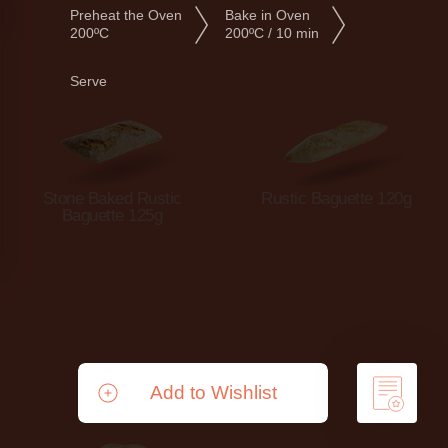
Preheat the Oven
Bake in Oven
200ºC
200ºC / 10 min
Serve
Stone Baked Rustic
Rustic Baguette 120g
Baguette 125g
Add to Wishlist
Remove from Wishlist