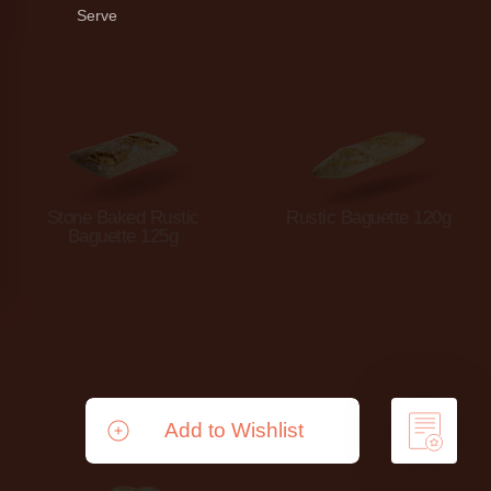
Serve
Stone Baked Rustic
Rustic Baguette 120g
Baguette 125g
Add to Wishlist
Remove from Wishlist