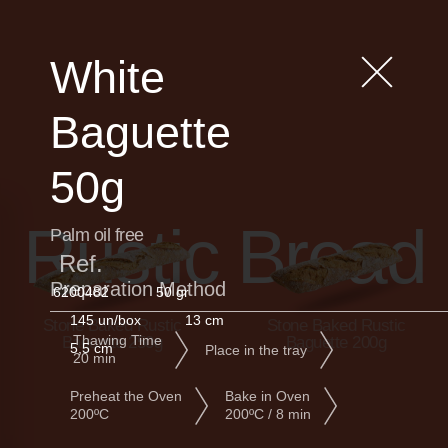
White
Baguette
50g
Rustic Bread
Palm oil free
Ref.
Preparation Method
6200482
50 gr
145 un/box
13 cm
Stone Baked Rustic
Stone Baked Rustic
Thawing Time
Baguette 250g
Baguette 200g
5,5 cm
Place in the tray
20 min
Preheat the Oven
Bake in Oven
200ºC
200ºC / 8 min